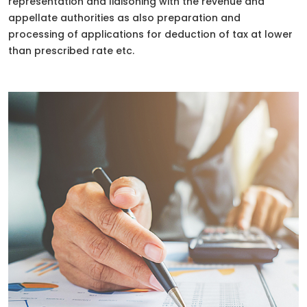
representation and liaisoning with the revenue and
appellate authorities as also preparation and
processing of applications for deduction of tax at lower
than prescribed rate etc.