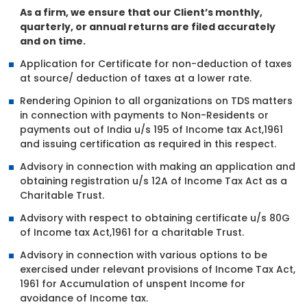
As a firm, we ensure that our Client’s monthly,
quarterly, or annual returns are filed accurately
and on time.
Application for Certificate for non-deduction of taxes
at source/ deduction of taxes at a lower rate.
Rendering Opinion to all organizations on TDS matters
in connection with payments to Non-Residents or
payments out of India u/s 195 of Income tax Act,1961
and issuing certification as required in this respect.
Advisory in connection with making an application and
obtaining registration u/s 12A of Income Tax Act as a
Charitable Trust.
Advisory with respect to obtaining certificate u/s 80G
of Income tax Act,1961 for a charitable Trust.
Advisory in connection with various options to be
exercised under relevant provisions of Income Tax Act,
1961 for Accumulation of unspent Income for
avoidance of Income tax.