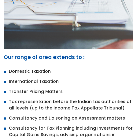
Our range of area extends to :
Domestic Taxation
International Taxation
Transfer Pricing Matters
Tax representation before the Indian tax authorities at
all levels (up to the Income Tax Appellate Tribunal)
Consultancy and Liaisoning on Assessment matters
Consultancy for Tax Planning including Investments for
Capital Gains Savings, advising organizations in