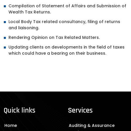
Compilation of Statement of Affairs and Submission of
Wealth Tax Returns.
Local Body Tax related consultancy, filing of returns
and liaisoning.
Rendering Opinion on Tax Related Matters.
Updating clients on developments in the field of taxes
which could have a bearing on their business.
Quick links
Services
Home
Auditing & Assurance