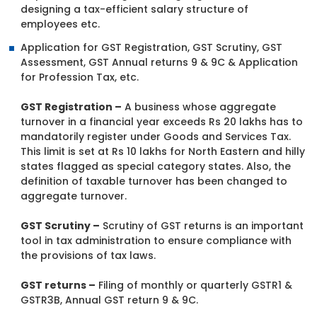
designing a tax-efficient salary structure of
employees etc.
Application for GST Registration, GST Scrutiny, GST
Assessment, GST Annual returns 9 & 9C & Application
for Profession Tax, etc.
GST Registration –
A business whose aggregate
turnover in a financial year exceeds Rs 20 lakhs has to
mandatorily register under Goods and Services Tax.
This limit is set at Rs 10 lakhs for North Eastern and hilly
states flagged as special category states. Also, the
definition of taxable turnover has been changed to
aggregate turnover.
GST Scrutiny –
Scrutiny of GST returns is an important
tool in tax administration to ensure compliance with
the provisions of tax laws.
GST returns –
Filing of monthly or quarterly GSTR1 &
GSTR3B, Annual GST return 9 & 9C.