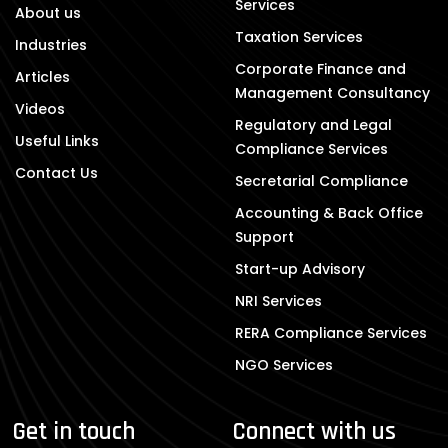
Services
About us
Taxation Services
Industries
Corporate Finance and
Articles
Management Consultancy
Videos
Regulatory and Legal
Useful Links
Compliance Services
Contact Us
Secretarial Compliance
Accounting & Back Office
Support
Start-up Advisory
NRI Services
RERA Compliance Services
NGO Services
Get in touch
Connect with us