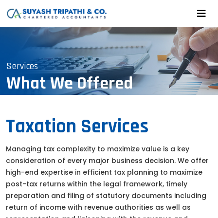
Services
What We Offered
Taxation Services
Managing tax complexity to maximize value is a key
consideration of every major business decision. We offer
high-end expertise in efficient tax planning to maximize
post-tax returns within the legal framework, timely
preparation and filing of statutory documents including
return of income with revenue authorities as well as